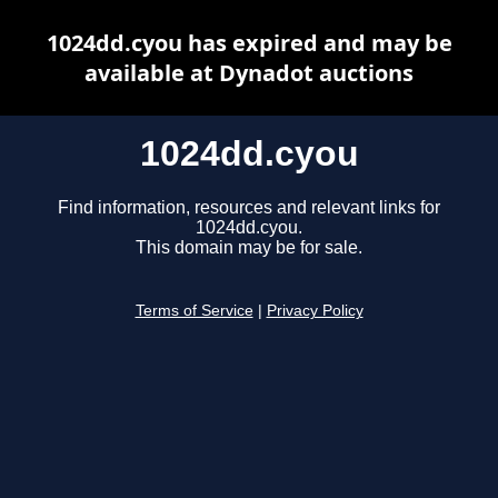
1024dd.cyou has expired and may be
available at Dynadot auctions
1024dd.cyou
Find information, resources and relevant links for
1024dd.cyou.
This domain may be for sale.
Terms of Service
|
Privacy Policy