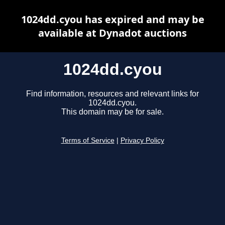
1024dd.cyou has expired and may be
available at Dynadot auctions
1024dd.cyou
Find information, resources and relevant links for
1024dd.cyou.
This domain may be for sale.
Terms of Service
|
Privacy Policy