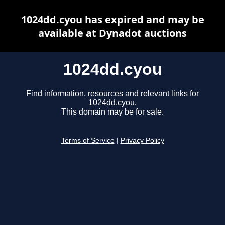
1024dd.cyou has expired and may be
available at Dynadot auctions
1024dd.cyou
Find information, resources and relevant links for
1024dd.cyou.
This domain may be for sale.
Terms of Service
|
Privacy Policy