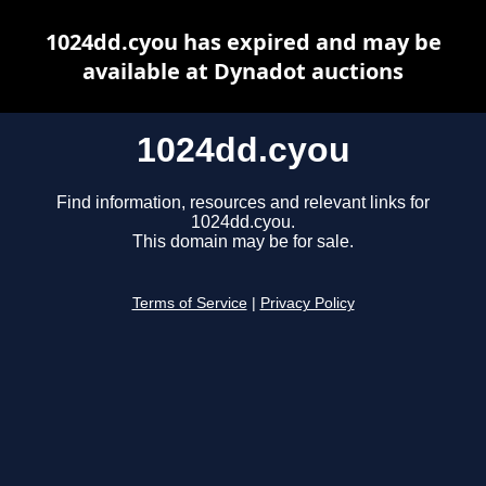
1024dd.cyou has expired and may be
available at Dynadot auctions
1024dd.cyou
Find information, resources and relevant links for
1024dd.cyou.
This domain may be for sale.
Terms of Service
|
Privacy Policy